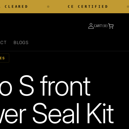
CLEARED
CE CERTIFIED
Log
Cart
CART(0)
in
ACT
BLOGS
ES
o S front
er Seal Kit