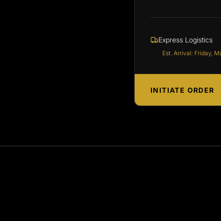
Express Logistics
Est. Arrival: Friday, M
INITIATE ORDER