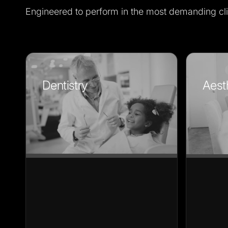
Engineered to perform in the most demanding cli
Dentistry
Aest