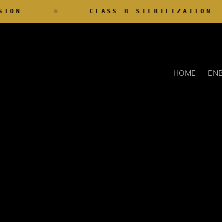
Skip to
ON
CLASS B STERILIZATION
content
HOME
ENB