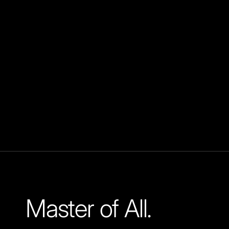
Master of All.