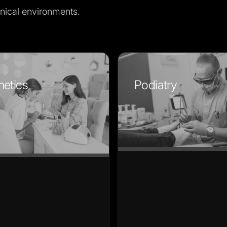
nical environments.
hetics
Podiatry