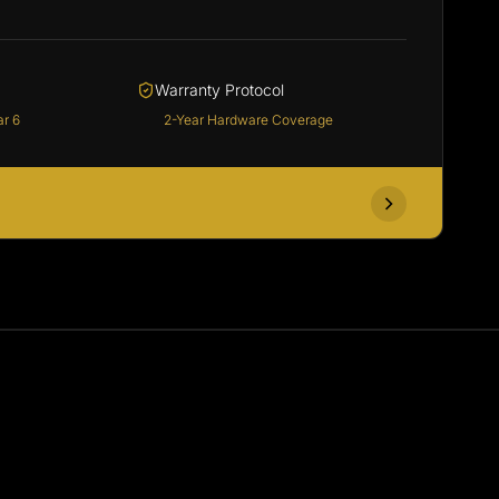
Warranty Protocol
ar 6
2-Year Hardware Coverage