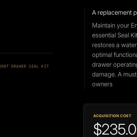
A replacement pa
Maintain your En
essential Seal Ki
restores a water
optimal functional
drawer operatin
RONT DRAWER SEAL KIT
damage. A must-
owners
ACQUISITION COST
$235.