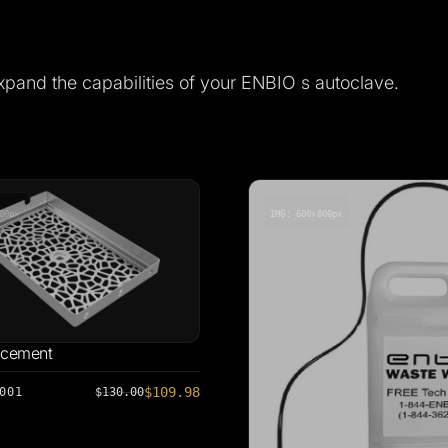
xpand the capabilities of your ENBIO s autoclave.
00px
IMG: 600x800px
acement
$109.98
001
$130.00