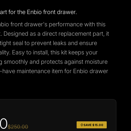
rt for the Enbio front drawer.
bio front drawer's performance with this
t. Designed as a direct replacement part, it
tight seal to prevent leaks and ensure
ity. Easy to install, this kit keeps your
g smoothly and protects against moisture
have maintenance item for Enbio drawer
00
SAVE $15.00
$250.00