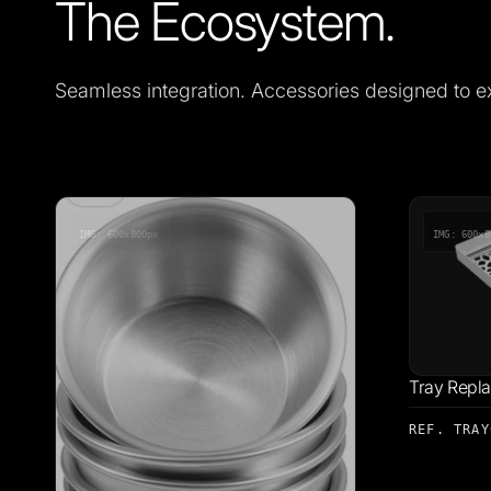
The Ecosystem.
Seamless integration. Accessories designed to e
IMG: 600x800px
IMG: 600x8
Tray Repl
REF. TRAY