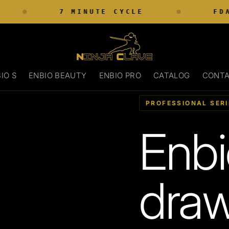
7 MINUTE CYCLE
FDA 
IO S
ENBIO BEAUTY
ENBIO PRO
CATALOG
CONT
PROFESSIONAL SERI
Enbi
draw