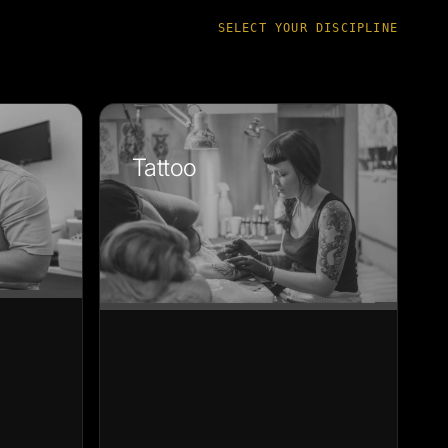
SELECT YOUR DISCIPLINE
Tattoo