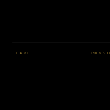
FIG 01.
ENBIO S F