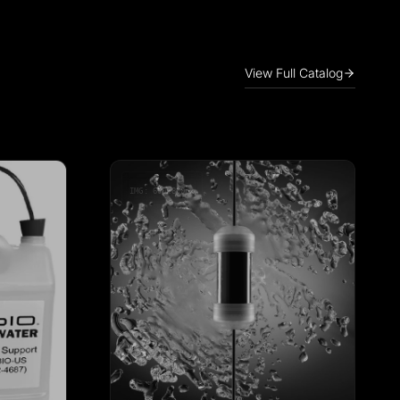
View Full Catalog
IMG: 600x800px