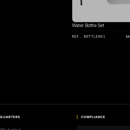
Water Bottle Set
REF. BOTTLE001
$6
QUARTERS
COMPLIANCE
4th Avenue,