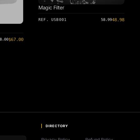
Magic Filter
48.98
REF. USB001
58.99
$67.00
8.00
DIRECTORY
Privacy Policy
Refund Policy